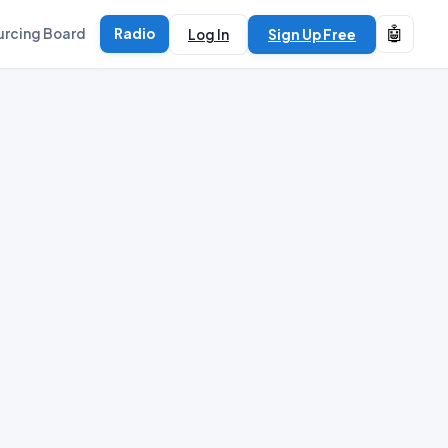
🤖
urcing Board
Radio
Log In
Sign Up Free