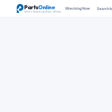
Parts
Online
Wrecking Now
Search 
Who's Wrecking What, Where.