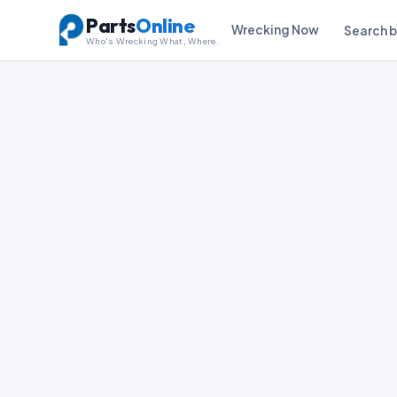
Parts
Online
Wrecking Now
Search 
Who's Wrecking What, Where.