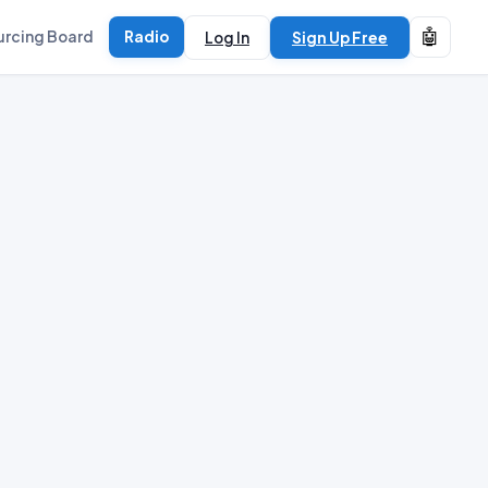
🤖
urcing Board
Radio
Log In
Sign Up Free