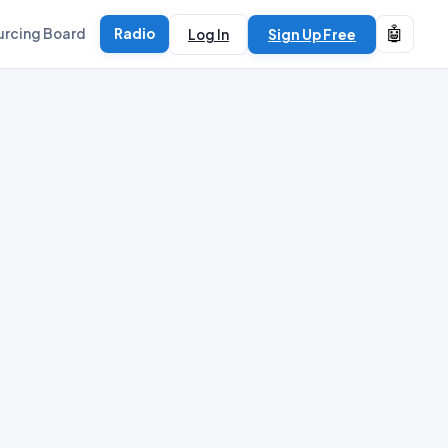
🤖
urcing Board
Radio
Log In
Sign Up Free