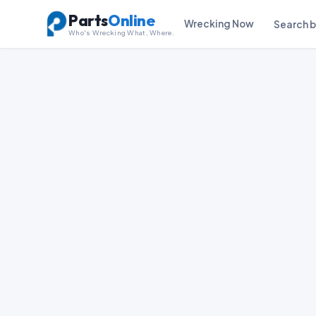
Parts
Online
Wrecking Now
Search 
Who's Wrecking What, Where.